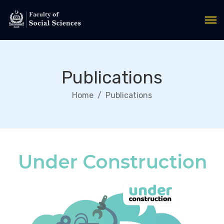
Publications
Home
Publications