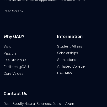
Read More >>
Why QAU?
Information
Student Affairs
Vision
Scholarships
Mission
Admissions
Fee Structure
Affiliated College
Facilities @QAU
QAU Map
Core Values
Contact Us
Dean Faculty Natural Sciences, Quaid-i-Azam