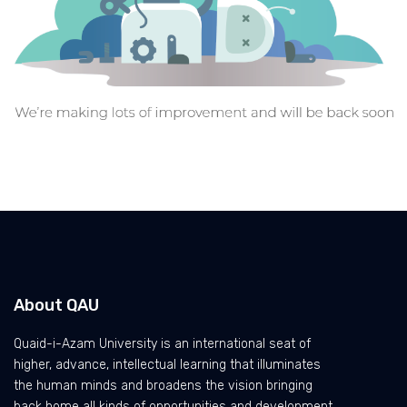
About QAU
Quaid-i-Azam University is an international seat of
higher, advance, intellectual learning that illuminates
the human minds and broadens the vision bringing
back home all kinds of opportunities and development.