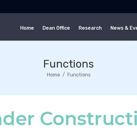
Home
Dean Office
Research
News & Ev
Functions
Home
Functions