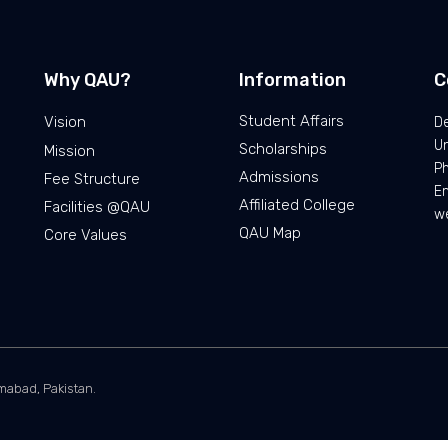
Why QAU?
Information
C
Student Affairs
Vision
De
Un
Scholarships
Mission
Ph
Admissions
Fee Structure
Em
Affiliated College
Facilities @QAU
we
QAU Map
Core Values
amabad, Pakistan.