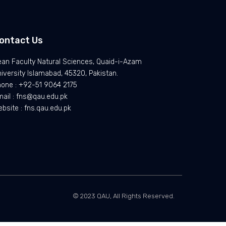
ontact Us
an Faculty Natural Sciences, Quaid-i-Azam
iversity Islamabad, 45320, Pakistan.
one : +92-51 9064 2175
ail : fns@qau.edu.pk
bsite : fns.qau.edu.pk
© 2023 QAU, All Rights Reserved.