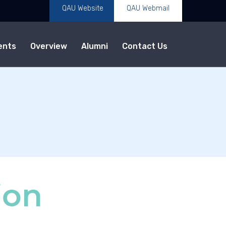
QAU Website
QAU Webmail
ents
Overview
Alumni
Contact Us