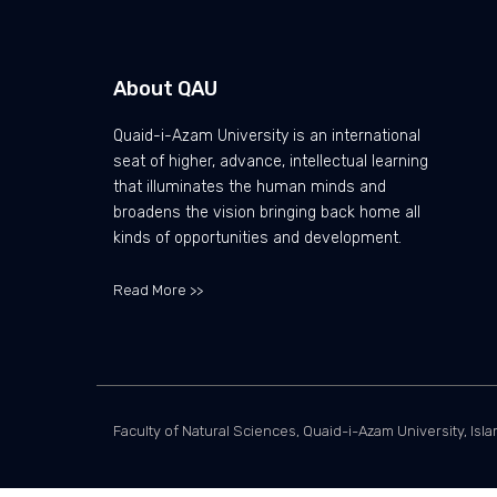
About QAU
Quaid-i-Azam University is an international
seat of higher, advance, intellectual learning
that illuminates the human minds and
broadens the vision bringing back home all
kinds of opportunities and development.
Read More >>
Faculty of Natural Sciences, Quaid-i-Azam University, Isl